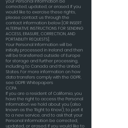
your Personal Information be
corrected, updated, or erased. If you
would like to exercise these rights,
please contact us through the
contact information below [OR INSERT
ALTERNATIVE INSTRUCTIONS FOR SENDING
ACCESS, ERASURE, CORRECTION, AND
PORTABILITY REQUESTS].
Your Personal Information will be
initially processed in Ireland and then
will be transferred outside of Europe
for storage and further processing,
including to Canada and the United
States. For more information on how
data transfers comply with the GDPR,
see GDPR Whitepapers
CCPA
If you are a resident of California, you
have the right to access the Personal
Information we hold about you (also
known as the ‘Right to Know’), to port it
to a new service, and to ask that your
Personal Information be corrected,
updated, or erased. If you would like to