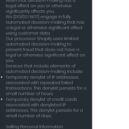
when that decision-making has a
legal effect on you or otherwise
significantly affects you.
We [DO/DO NOT] engage in fully
automated decision-making that has
a legal or otherwise significant effect
using customer data.
Our processor Shopify uses limited
automated decision-making to
prevent fraud that does not have a
legal or otherwise significant effect on
you.
Services that include elements of
automated decision-making include:
Temporary denylist of IP addresses
associated with repeated failed
transactions. This denylist persists for a
small number of hours.
Temporary denylist of credit cards
associated with denylisted IP
addresses. This denylist persists for a
small number of days.
Selling Personal Information