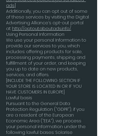
ads
]
Additionally, you can opt out of some
of these services by visiting the Digital
Advertising Alliance’s opt-out portal
at:
http://optout.aboutads.info/
.
Using Personal Information
We use your personal Information to
provide our services to you, which
includes: offering products for sale,
processing payments, shipping and
fulfillment of your order, and keeping
you up to date on new products,
services, and offers.
[INCLUDE THE FOLLOWING SECTION IF
YOUR STORE IS LOCATED IN OR IF YOU
HAVE CUSTOMERS IN EUROPE]
Lawful basis
Pursuant to the General Data
Protection Regulation (“GDPR”), if you
are a resident of the European
Economic Area (“EEA”), we process
your personal information under the
following lawful bases: Solarise