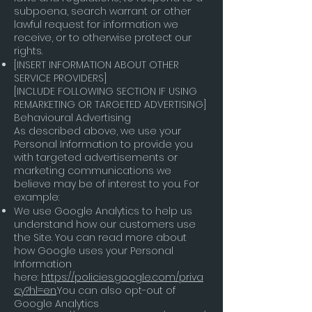
subpoena, search warrant or other
lawful request for information we
receive, or to otherwise protect our
rights.
[INSERT INFORMATION ABOUT OTHER
SERVICE PROVIDERS]
[INCLUDE FOLLOWING SECTION IF USING
REMARKETING OR TARGETED ADVERTISING]
Behavioural Advertising
As described above, we use your
Personal Information to provide you
with targeted advertisements or
marketing communications we
believe may be of interest to you. For
example:
We use Google Analytics to help us
understand how our customers use
the Site. You can read more about
how Google uses your Personal
Information
here:
https://policies.google.com/priva
cy?hl=en
.You can also opt-out of
Google Analytics