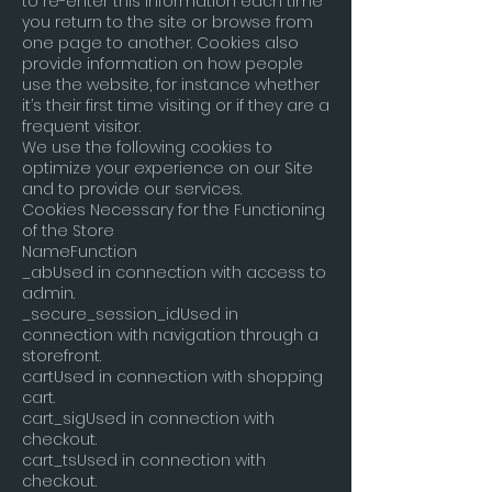
to re-enter this information each time
you return to the site or browse from
one page to another. Cookies also
provide information on how people
use the website, for instance whether
it’s their first time visiting or if they are a
frequent visitor.
We use the following cookies to
optimize your experience on our Site
and to provide our services.
Cookies Necessary for the Functioning
of the Store
NameFunction
_abUsed in connection with access to
admin.
_secure_session_idUsed in
connection with navigation through a
storefront.
cartUsed in connection with shopping
cart.
cart_sigUsed in connection with
checkout.
cart_tsUsed in connection with
checkout.