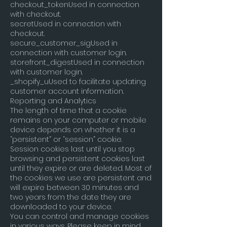
checkout_tokenUsed in connection
with checkout.
secretUsed in connection with
checkout.
secure_customer_sigUsed in
connection with customer login.
storefront_digestUsed in connection
with customer login.
_shopify_uUsed to facilitate updating
customer account information.
Reporting and Analytics
The length of time that a cookie
remains on your computer or mobile
device depends on whether it is a
“persistent” or “session” cookie.
Session cookies last until you stop
browsing and persistent cookies last
until they expire or are deleted. Most of
the cookies we use are persistent and
will expire between 30 minutes and
two years from the date they are
downloaded to your device.
You can control and manage cookies
in various ways. Please keep in mind