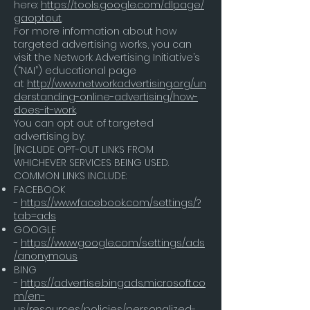
here:
https://tools.google.com/dlpage/
gaoptout
.
For more information about how
targeted advertising works, you can
visit the Network Advertising Initiative’s
(“NAI”) educational page
at
http://www.networkadvertising.org/un
derstanding-online-advertising/how-
does-it-work
.
You can opt out of targeted
advertising by:
[INCLUDE OPT-OUT LINKS FROM
WHICHEVER SERVICES BEING USED.
COMMON LINKS INCLUDE:
FACEBOOK
-
https://www.facebook.com/settings/?
tab=ads
GOOGLE
-
https://www.google.com/settings/ads
/anonymous
BING
-
https://advertise.bingads.microsoft.co
m/en-
us/resources/policies/personalized-