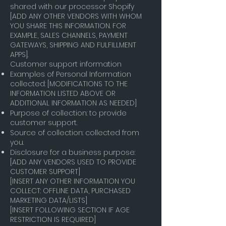
shared with our processor Shopify
[ADD ANY OTHER VENDORS WITH WHOM
YOU SHARE THIS INFORMATION. FOR
EXAMPLE, SALES CHANNELS, PAYMENT
GATEWAYS, SHIPPING AND FULFILLMENT
APPS].
Customer support information
Examples of Personal Information
collected: [MODIFICATIONS TO THE
INFORMATION LISTED ABOVE OR
ADDITIONAL INFORMATION AS NEEDED]
Purpose of collection: to provide
customer support.
Source of collection: collected from
you.
Disclosure for a business purpose:
[ADD ANY VENDORS USED TO PROVIDE
CUSTOMER SUPPORT]
[INSERT ANY OTHER INFORMATION YOU
COLLECT: OFFLINE DATA, PURCHASED
MARKETING DATA/LISTS]
[INSERT FOLLOWING SECTION IF AGE
RESTRICTION IS REQUIRED]