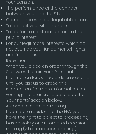
Your consent;
The performance of the contract
between you and the Site;
Compliance with our legal obligations;
To protect your vital interests;
To perform a task carried out in the
public interest;
For our legitimate interests, which do
not override your fundamental rights
and freedoms.
Retention
When you place an order through the
Site, we will retain your Personal
Information for our records unless and
until you ask us to erase this
information. For more information on
your right of erasure, please see the
‘Your rights’ section below.
Automatic decision-making
If you are a resident of the EEA, you
have the right to object to processing
based solely on automated decision-
making (which includes profiling),