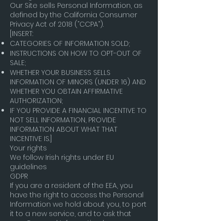
Our Site sells Personal Information, as
defined by the California Consumer
Privacy Act of 2018 (“CCPA”).
[INSERT:
CATEGORIES OF INFORMATION SOLD;
INSTRUCTIONS ON HOW TO OPT-OUT OF
SALE;
WHETHER YOUR BUSINESS SELLS
INFORMATION OF MINORS (UNDER 16) AND
WHETHER YOU OBTAIN AFFIRMATIVE
AUTHORIZATION;
IF YOU PROVIDE A FINANCIAL INCENTIVE TO
NOT SELL INFORMATION, PROVIDE
INFORMATION ABOUT WHAT THAT
INCENTIVE IS.]
Your rights
We follow Irish rights under EU
guidelines
GDPR
If you are a resident of the EEA, you
have the right to access the Personal
Information we hold about you, to port
it to a new service, and to ask that