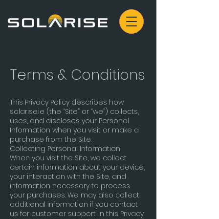
Terms & Conditions
This Privacy Policy describes how
solarise.ie (the “Site” or “we”) collects,
uses, and discloses your Personal
Information when you visit or make a
purchase from the Site.
Collecting Personal Information
When you visit the Site, we collect
certain information about your device,
your interaction with the Site, and
information necessary to process
your purchases. We may also collect
additional information if you contact
us for customer support. In this Privacy