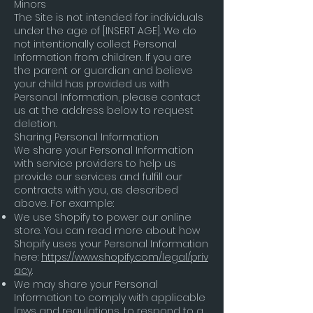
Minors
The Site is not intended for individuals
under the age of [INSERT AGE]. We do
not intentionally collect Personal
Information from children. If you are
the parent or guardian and believe
your child has provided us with
Personal Information, please contact
us at the address below to request
deletion.
Sharing Personal Information
We share your Personal Information
with service providers to help us
provide our services and fulfill our
contracts with you, as described
above. For example:
We use Shopify to power our online
store. You can read more about how
Shopify uses your Personal Information
here:
https://www.shopify.com/legal/priv
acy
.
We may share your Personal
Information to comply with applicable
laws and regulations, to respond to a