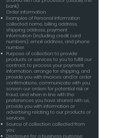
shared with our processor (usually the
bank).
Order information
Examples of Personal Information
collected: name, billing address,
shipping address, payment
information (including credit card
numbers), email address, and phone
number.
Purpose of collection: to provide
products or services to you to fulfill our
contract, to process your payment
information, arrange for shipping, and
provide you with invoices and/or order
confirmations, communicate with you,
screen our orders for potential risk or
fraud, and when in line with the
preferences you have shared with us,
provide you with information or
advertising relating to our products or
services.
Source of collection: collected from
you.
Disclosure for a business purpose: