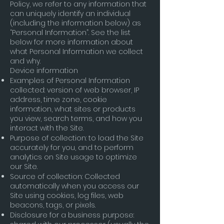
Policy, we refer to any information that
can uniquely identify an individual
(including the information below) as
“Personal Information”. See the list
below for more information about
what Personal Information we collect
and why.
Device information
Examples of Personal Information
collected: version of web browser, IP
address, time zone, cookie
information, what sites or products
you view, search terms, and how you
interact with the Site.
Purpose of collection: to load the Site
accurately for you, and to perform
analytics on Site usage to optimize
our Site.
Source of collection: Collected
automatically when you access our
Site using cookies, log files, web
beacons, tags, or pixels.
Disclosure for a business purpose: