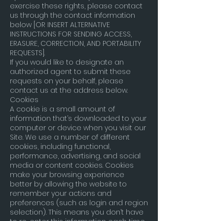
exercise these rights, please contact
us through the contact information
below [OR INSERT ALTERNATIVE
INSTRUCTIONS FOR SENDING ACCESS,
ERASURE, CORRECTION, AND PORTABILITY
REQUESTS].
If you would like to designate an
authorized agent to submit these
requests on your behalf, please
contact us at the address below.
Cookies
A cookie is a small amount of
information that’s downloaded to your
computer or device when you visit our
Site. We use a number of different
cookies, including functional,
performance, advertising, and social
media or content cookies. Cookies
make your browsing experience
better by allowing the website to
remember your actions and
preferences (such as login and region
selection). This means you don’t have